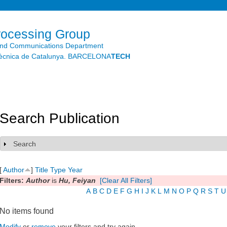
Skip to
main
content
rocessing Group
and Communications Department
litècnica de Catalunya. BARCELONA
TECH
Search Publication
Search
Show
[
Author
]
Title
Type
Year
Filters:
Author
is
Hu, Feiyan
[Clear All Filters]
A
B
C
D
E
F
G
H
I
J
K
L
M
N
O
P
Q
R
S
T
U
No items found
Modify
or
remove
your filters and try again.