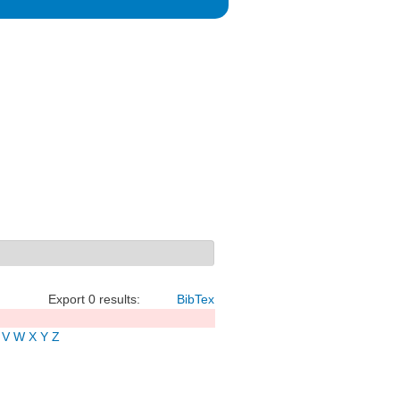
Export 0 results:
BibTex
V
W
X
Y
Z