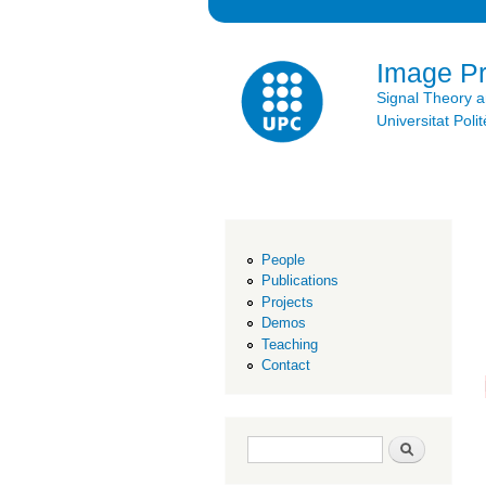
Image P
Signal Theory 
Universitat Po
People
Publications
Projects
Demos
Teaching
Contact
Search form
Search