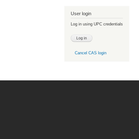
User login
Log in using UPC credentials
Cancel CAS login