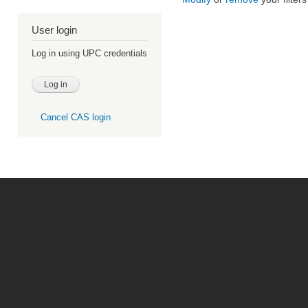
User login
Log in using UPC credentials
Cancel CAS login