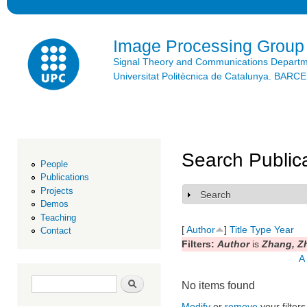
Ski
mai
con
Image Processing Group
Signal Theory and Communications Depart
Universitat Politècnica de Catalunya. BAR
Search Public
People
Publications
Projects
Search
Show
Demos
Teaching
[
Author
]
Title
Type
Year
Contact
Filters:
Author
is
Zhang, Z
A
Search form
Search
No items found
Modify
or
remove
your filters