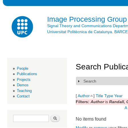
Ski
mai
con
Image Processing Group
Signal Theory and Communications Depart
Universitat Politècnica de Catalunya. BAR
Search Public
People
Publications
Projects
Search
Show
Demos
Teaching
[
Author
]
Title
Type
Year
Contact
Filters:
Author
is
Randall, 
A
Search form
Search
No items found
Modify
or
remove
your filters