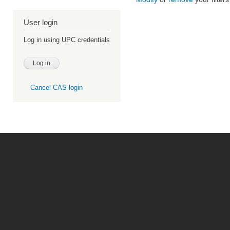
User login
Log in using UPC credentials
Cancel CAS login