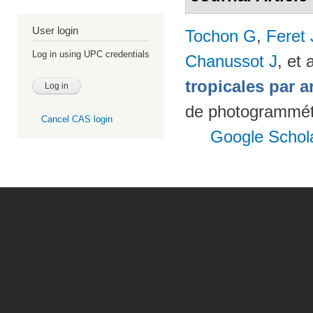
User login
Tochon G
,
Feret
Log in using UPC credentials
Chanussot J
, et a
tropicales par a
de photogrammétr
Cancel CAS login
Google Schol