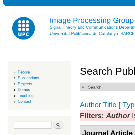
Ski
mai
con
Image Processing Group
Signal Theory and Communications Depart
Universitat Politècnica de Catalunya. BAR
Search Publ
People
Publications
Projects
Search
Show
Demos
Teaching
Contact
Author
Title
[
Typ
Filters:
Author
i
Search form
Search
Journal Article