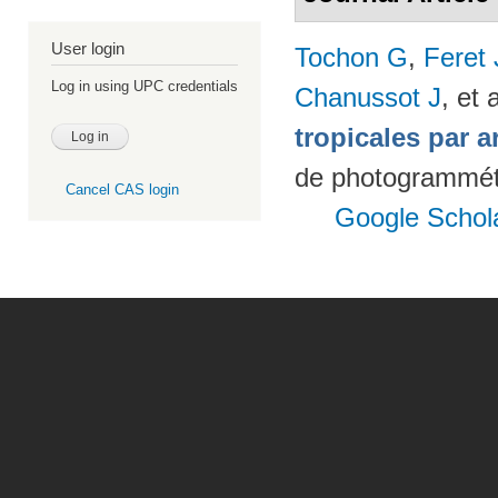
User login
Tochon G
,
Feret
Log in using UPC credentials
Chanussot J
, et a
tropicales par a
de photogrammétr
Cancel CAS login
Google Schol