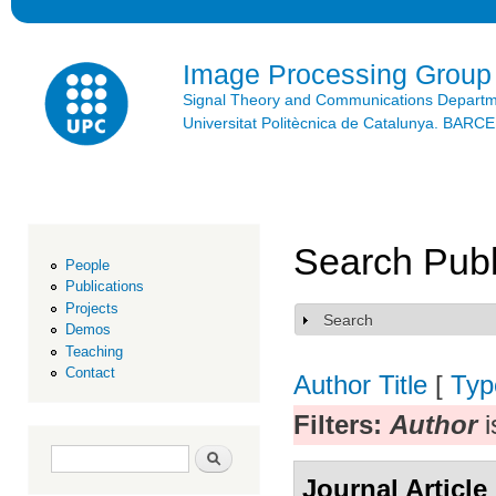
Ski
mai
con
Image Processing Group
Signal Theory and Communications Depart
Universitat Politècnica de Catalunya. BAR
Search Publ
People
Publications
Projects
Search
Show
Demos
Teaching
Contact
Author
Title
[
Typ
Filters:
Author
i
Search form
Search
Journal Article