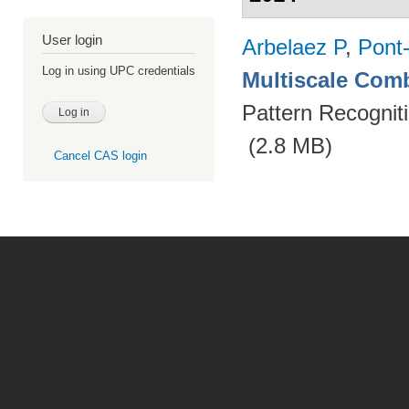
User login
Arbelaez P
,
Pont
Log in using UPC credentials
Multiscale Comb
Pattern Recognit
(2.8 MB)
Cancel CAS login