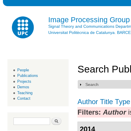
Ski
mai
con
Image Processing Group
Signal Theory and Communications Depart
Universitat Politècnica de Catalunya. BAR
Search Publ
People
Publications
Projects
Search
Show
Demos
Teaching
Contact
Author
Title
Type
Filters:
Author
i
Search form
Search
2014