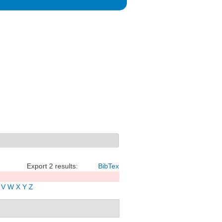
Export 2 results:
BibTex
V
W
X
Y
Z