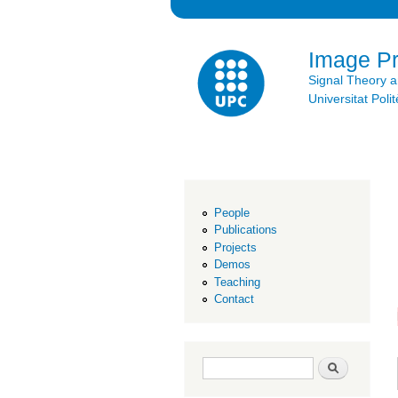
Image P
Signal Theory 
Universitat Po
People
Publications
Projects
Demos
Teaching
Contact
Search form
Search