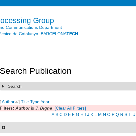
Skip to
main
content
rocessing Group
and Communications Department
litècnica de Catalunya. BARCELONA
TECH
Search Publication
Search
Show
[
Author
]
Title
Type
Year
Filters:
Author
is
J. Digne
[Clear All Filters]
A
B
C
D
E
F
G
H
I
J
K
L
M
N
O
P
Q
R
S
T
U
D