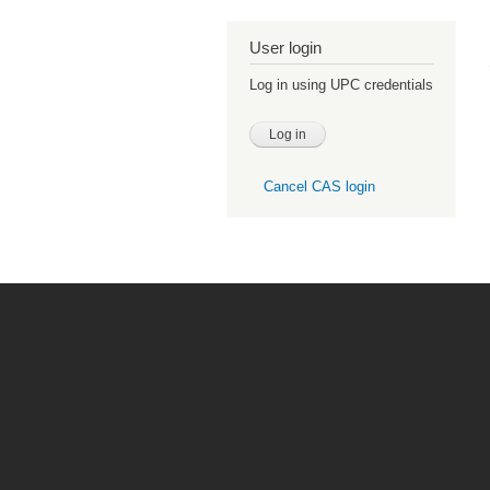
User login
Log in using UPC credentials
Cancel CAS login