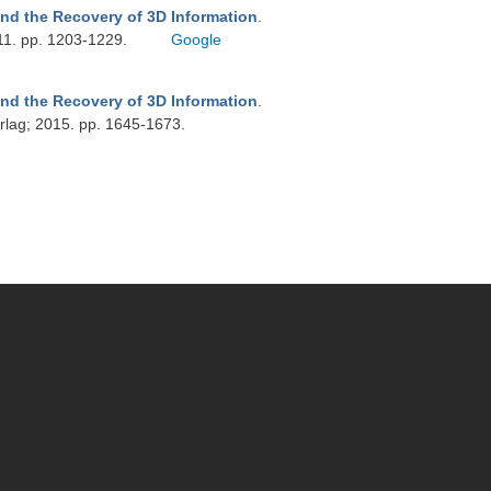
nd the Recovery of 3D Information
.
11. pp. 1203-1229.
Google
nd the Recovery of 3D Information
.
rlag; 2015. pp. 1645-1673.