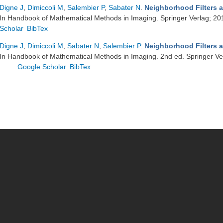
Digne J
,
Dimiccoli M
,
Salembier P
,
Sabater N
.
Neighborhood Filters a
In Handbook of Mathematical Methods in Imaging. Springer Verlag; 20
Scholar
BibTex
Digne J
,
Dimiccoli M
,
Sabater N
,
Salembier P
.
Neighborhood Filters a
In Handbook of Mathematical Methods in Imaging. 2nd ed. Springer Ve
Google Scholar
BibTex