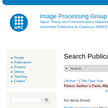
Ski
mai
con
Image Processing Group
Signal Theory and Communications Depart
Universitat Politècnica de Catalunya. BAR
Search Public
People
Publications
Projects
Search
Show
Demos
Teaching
[
Author
]
Title
Type
Year
Contact
Filters:
Author
is
Farré, Mi
A
Search form
Search
No items found
Modify
or
remove
your filters