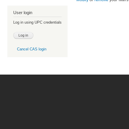
User login
Log in using UPC credentials
Cancel CAS login