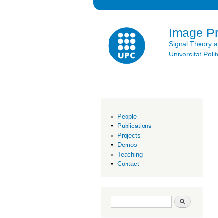
Image P
Signal Theory 
Universitat Po
People
Publications
Projects
Demos
Teaching
Contact
Search form
Search