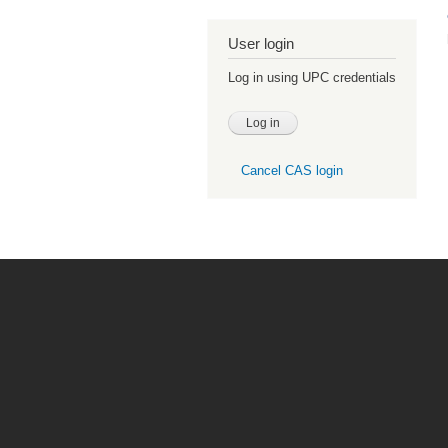
User login
Log in using UPC credentials
Cancel CAS login