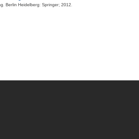
g. Berlin Heidelberg: Springer; 2012.