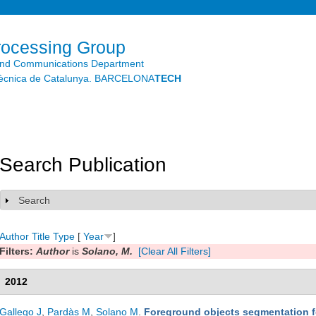
Skip to
main
content
rocessing Group
and Communications Department
litècnica de Catalunya. BARCELONA
TECH
Search Publication
Search
Show
Author
Title
Type
[
Year
]
Filters:
Author
is
Solano, M.
[Clear All Filters]
2012
Gallego J
,
Pardàs M
,
Solano M
.
Foreground objects segmentation 