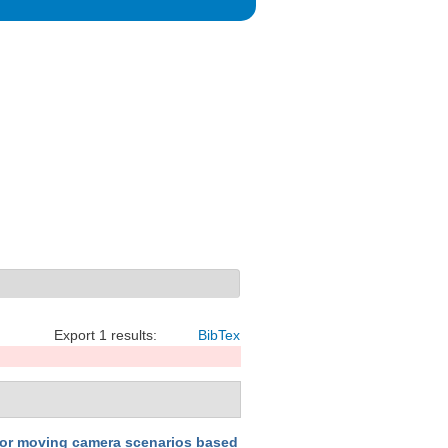
Export 1 results:
BibTex
for moving camera scenarios based