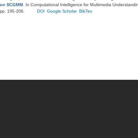
on SCGMM
. In Computational Intelligence for Multimedia Understandin
pp. 195-206.
DOI
Google Scholar
BibTex