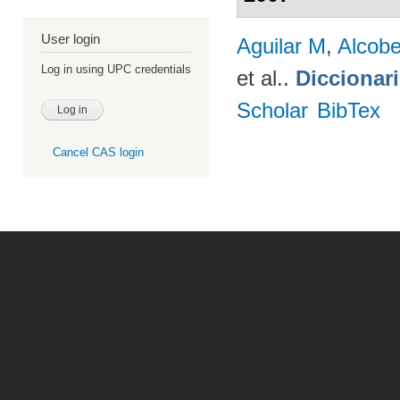
User login
Aguilar M
,
Alcobe
Log in using UPC credentials
et al.
.
Diccionar
Scholar
BibTex
Cancel CAS login