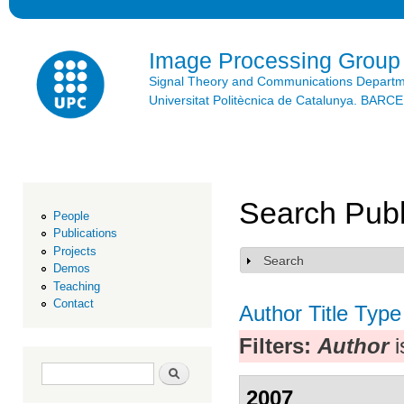
Ski
mai
con
Image Processing Group
Signal Theory and Communications Depart
Universitat Politècnica de Catalunya. BAR
Search Publ
People
Publications
Projects
Search
Show
Demos
Teaching
Contact
Author
Title
Type
Filters:
Author
i
Search form
Search
2007