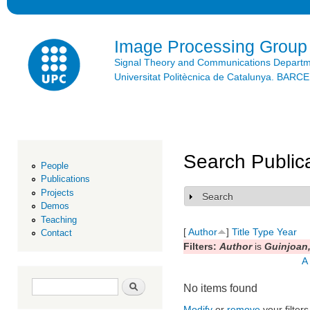
Ski
mai
con
Image Processing Group
Signal Theory and Communications Depart
Universitat Politècnica de Catalunya. BAR
Search Public
People
Publications
Projects
Search
Show
Demos
Teaching
[
Author
]
Title
Type
Year
Contact
Filters:
Author
is
Guinjoan,
A
Search form
Search
No items found
Modify
or
remove
your filters