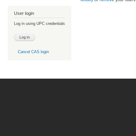
User login
Log in using UPC credentials
Cancel CAS login