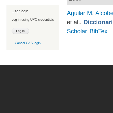
User login
Aguilar M
,
Alcobe
Log in using UPC credentials
et al.
.
Diccionar
Scholar
BibTex
Cancel CAS login