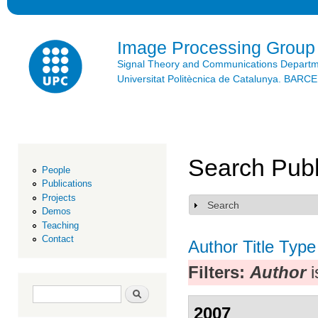
Ski
mai
con
Image Processing Group
Signal Theory and Communications Depart
Universitat Politècnica de Catalunya. BAR
Search Publ
People
Publications
Projects
Search
Show
Demos
Teaching
Contact
Author
Title
Type
Filters:
Author
i
Search form
Search
2007