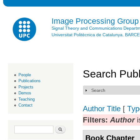
Ski
mai
con
Image Processing Group
Signal Theory and Communications Depart
Universitat Politècnica de Catalunya. BAR
Search Publ
People
Publications
Projects
Search
Show
Demos
Teaching
Contact
Author
Title
[
Typ
Filters:
Author
i
Search form
Search
Book Chapter