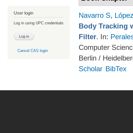
User login
Navarro S
,
Lópe
Log in using UPC credentials
Body Tracking wi
Filter
. In:
Perale
Computer Science
Cancel CAS login
Berlin / Heidelbe
Scholar
BibTex