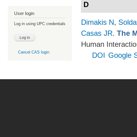
D
User login
Dimakis N
,
Solda
Log in using UPC credentials
Casas JR
.
The M
Human Interactio
Cancel CAS login
DOI
Google S