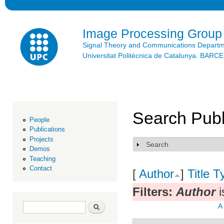
Ski
mai
con
Image Processing Group
Signal Theory and Communications Depart
Universitat Politècnica de Catalunya. BAR
Search Publ
People
Publications
Projects
Search
Show
Demos
Teaching
Contact
[
Author
]
Title
T
Filters:
Author
i
Search form
Search
A