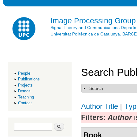
Ski
mai
con
Image Processing Group
Signal Theory and Communications Depart
Universitat Politècnica de Catalunya. BAR
Search Publ
People
Publications
Projects
Search
Show
Demos
Teaching
Contact
Author
Title
[
Typ
Filters:
Author
i
Search form
Search
Book