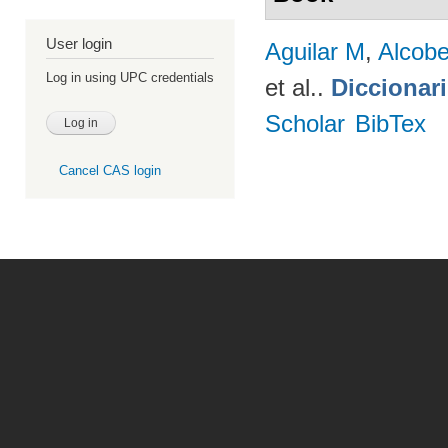
User login
Aguilar M
,
Alcobe
Log in using UPC credentials
et al.
.
Diccionar
Scholar
BibTex
Cancel CAS login