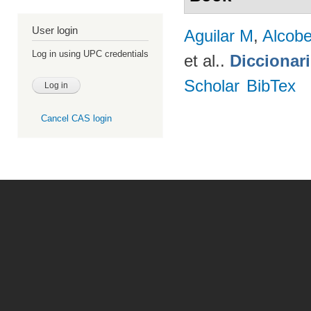
User login
Aguilar M
,
Alcobe
Log in using UPC credentials
et al.
.
Diccionar
Scholar
BibTex
Cancel CAS login