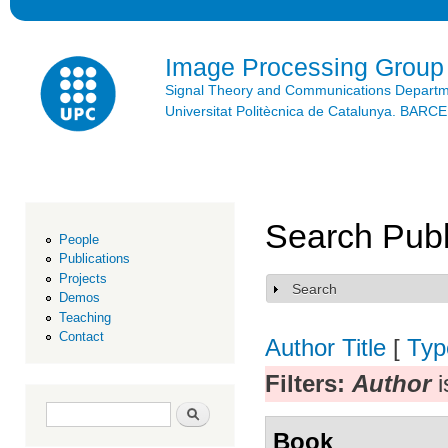
Ski
mai
con
Image Processing Group
Signal Theory and Communications Depart
Universitat Politècnica de Catalunya. BAR
Search Publ
People
Publications
Projects
Search
Show
Demos
Teaching
Contact
Author
Title
[
Typ
Filters:
Author
i
Search form
Search
Book