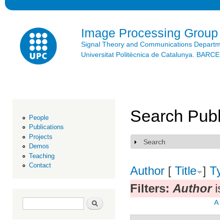
Ski
mai
con
Image Processing Group
Signal Theory and Communications Depart
Universitat Politècnica de Catalunya. BAR
Search Publ
People
Publications
Projects
Search
Show
Demos
Teaching
Contact
Author
[
Title
]
T
Filters:
Author
i
Search form
Search
A