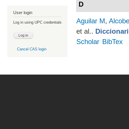
D
User login
Aguilar M
,
Alcobe
Log in using UPC credentials
et al.
.
Diccionar
Scholar
BibTex
Cancel CAS login