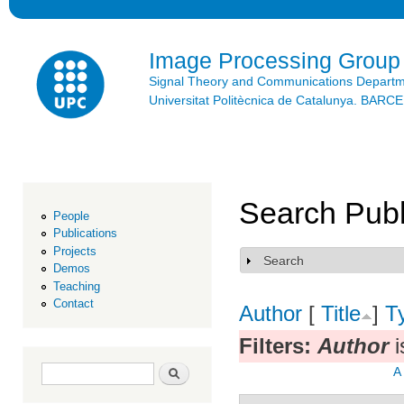
Ski
mai
con
Image Processing Group
Signal Theory and Communications Depart
Universitat Politècnica de Catalunya. BAR
Search Publ
People
Publications
Projects
Search
Show
Demos
Teaching
Contact
Author
[
Title
]
T
Filters:
Author
i
Search form
Search
A