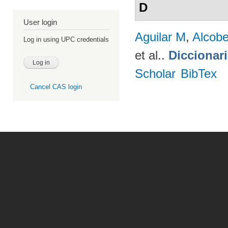
D
User login
Aguilar M
,
Alcobe
Log in using UPC credentials
et al.
.
Diccionar
Scholar
BibTex
Cancel CAS login