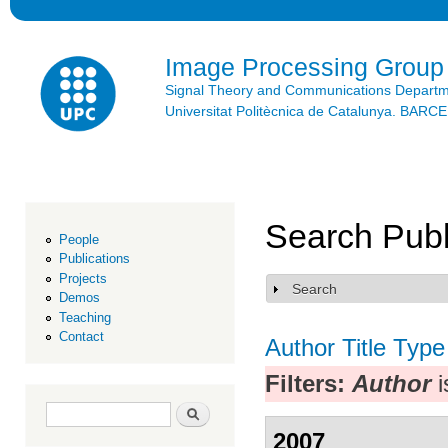
Ski
mai
con
Image Processing Group
Signal Theory and Communications Depart
Universitat Politècnica de Catalunya. BAR
Search Publ
People
Publications
Projects
Search
Show
Demos
Teaching
Contact
Author
Title
Type
Filters:
Author
i
Search form
Search
2007