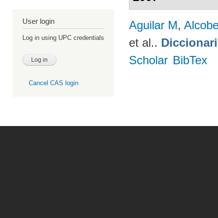
User login
Aguilar M
,
Alcobe
Log in using UPC credentials
et al.
.
Diccionar
Scholar
BibTex
Cancel CAS login