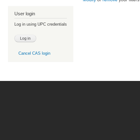
User login
Log in using UPC credentials
Cancel CAS login