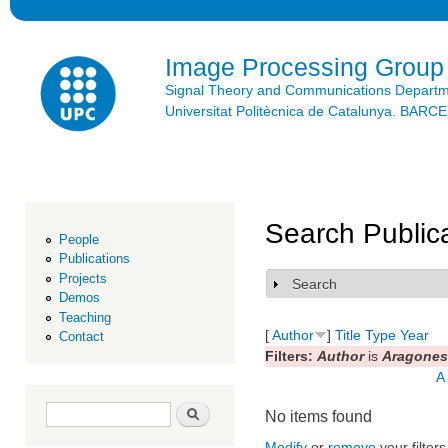
Ski
mai
con
Image Processing Group
Signal Theory and Communications Depart
Universitat Politècnica de Catalunya. BAR
Search Public
People
Publications
Projects
Search
Show
Demos
Teaching
[
Author
]
Title
Type
Year
Contact
Filters:
Author
is
Aragones,
A
Search form
Search
No items found
Modify
or
remove
your filters