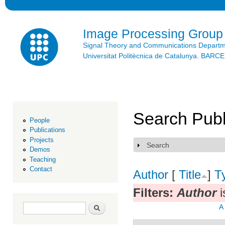
Ski
mai
con
Image Processing Group
Signal Theory and Communications Depart
Universitat Politècnica de Catalunya. BAR
Search Publ
People
Publications
Projects
Search
Show
Demos
Teaching
Contact
Author
[
Title
]
T
Filters:
Author
i
Search form
Search
A