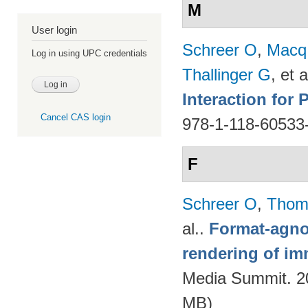
M
User login
Schreer O
,
Macq
Log in using UPC credentials
Thallinger G
, et a
Interaction for
Cancel CAS login
978-1-118-60533
F
Schreer O
,
Thom
al.
.
Format-agnos
rendering of im
Media Summit. 20
MB)