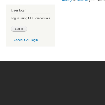
User login
Log in using UPC credentials
Cancel CAS login