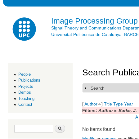
Ski
mai
con
Image Processing Group
Signal Theory and Communications Depart
Universitat Politècnica de Catalunya. BAR
Search Public
People
Publications
Projects
Search
Show
Demos
Teaching
[
Author
]
Title
Type
Year
Contact
Filters:
Author
is
Batke, J.
A
Search form
Search
No items found
Modify
or
remove
your filters