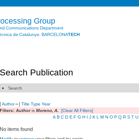
Skip to
main
content
rocessing Group
and Communications Department
litècnica de Catalunya. BARCELONA
TECH
Search Publication
Search
Show
[
Author
]
Title
Type
Year
Filters:
Author
is
Moreno, A.
[Clear All Filters]
A
B
C
D
E
F
G
H
I
J
K
L
M
N
O
P
Q
R
S
T
U
No items found
Modify
or
remove
your filters and try again.