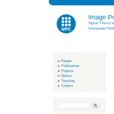
Image P
Signal Theory 
Universitat Po
People
Publications
Projects
Demos
Teaching
Contact
Search form
Search