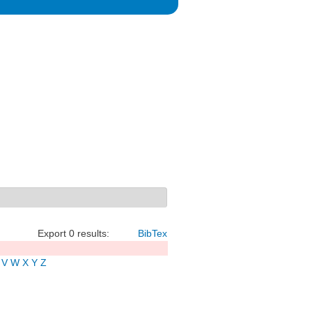
Export 0 results:
BibTex
V
W
X
Y
Z