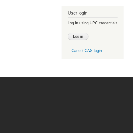
User login
Log in using UPC credentials
Cancel CAS login