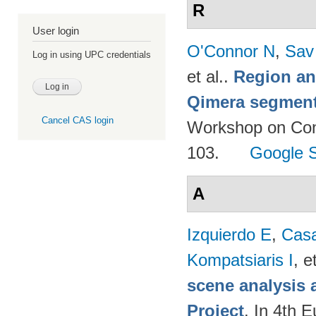
R
User login
O'Connor N
,
Sav
Log in using UPC credentials
et al.
.
Region an
Qimera segment
Cancel CAS login
Workshop on Cont
103.
Google S
A
Izquierdo E
,
Cas
Kompatsiaris I
, e
scene analysis 
Project
. In 4th 