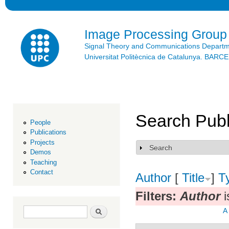
Ski
mai
con
Image Processing Group
Signal Theory and Communications Depart
Universitat Politècnica de Catalunya. BAR
Search Publ
People
Publications
Projects
Search
Show
Demos
Teaching
Contact
Author
[
Title
]
T
Filters:
Author
i
Search form
Search
A