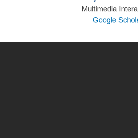
Multimedia Inter
Google Schol