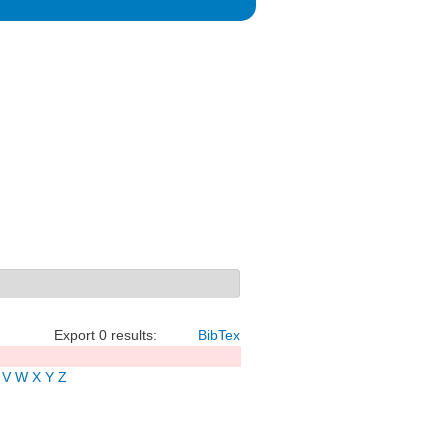
Export 0 results:
BibTex
V
W
X
Y
Z