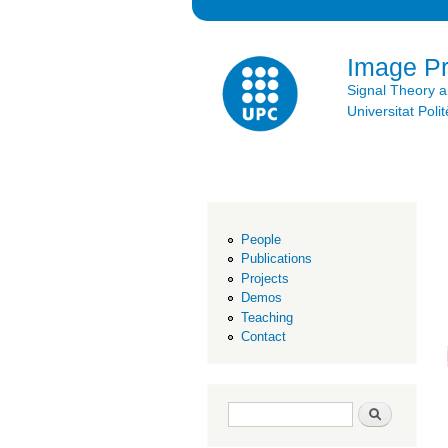
Image P
Signal Theory 
Universitat Po
People
Publications
Projects
Demos
Teaching
Contact
Search form
Search