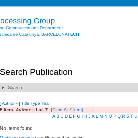
Skip to
main
content
rocessing Group
and Communications Department
litècnica de Catalunya. BARCELONA
TECH
Search Publication
Search
Show
[
Author
]
Title
Type
Year
Filters:
Author
is
Lui, T.
[Clear All Filters]
A
B
C
D
E
F
G
H
I
J
K
L
M
N
O
P
Q
R
S
T
U
No items found
Modify
or
remove
your filters and try again.