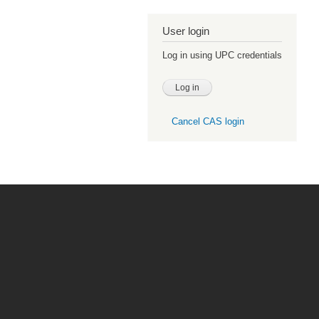
User login
Log in using UPC credentials
Cancel CAS login