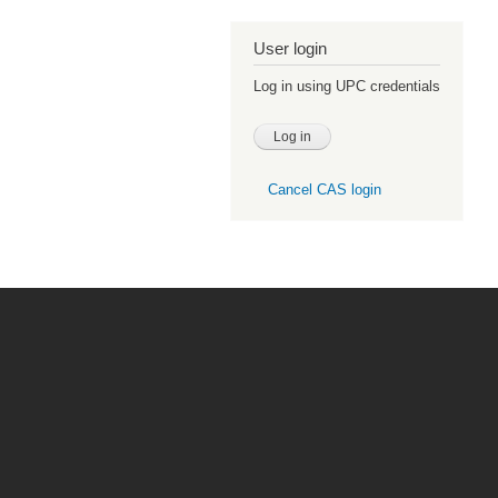
User login
Log in using UPC credentials
Cancel CAS login