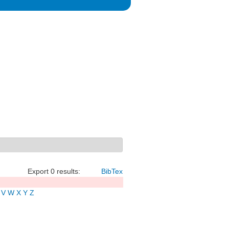
Export 0 results:
BibTex
V
W
X
Y
Z