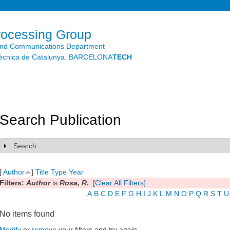
Skip to
main
content
rocessing Group
and Communications Department
litècnica de Catalunya. BARCELONA
TECH
Search Publication
Search
Show
[
Author
]
Title
Type
Year
Filters:
Author
is
Rosa, R.
[Clear All Filters]
A
B
C
D
E
F
G
H
I
J
K
L
M
N
O
P
Q
R
S
T
U
No items found
Modify
or
remove
your filters and try again.