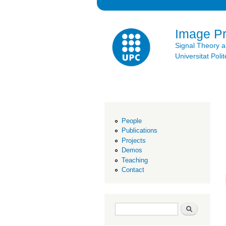
Image P
Signal Theory 
Universitat Po
People
Publications
Projects
Demos
Teaching
Contact
Search form
Search