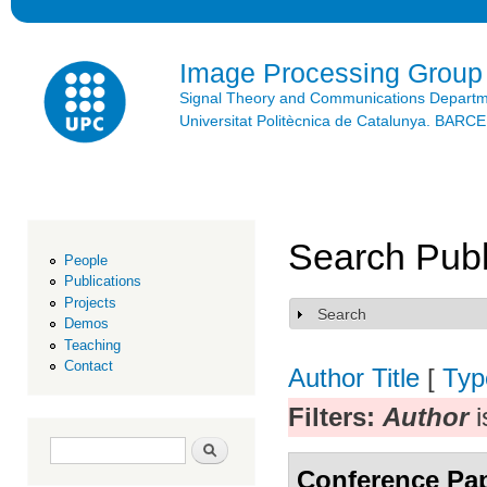
Ski
mai
con
Image Processing Group
Signal Theory and Communications Depart
Universitat Politècnica de Catalunya. BAR
Search Publ
People
Publications
Projects
Search
Show
Demos
Teaching
Contact
Author
Title
[
Typ
Filters:
Author
i
Search form
Search
Conference Pa