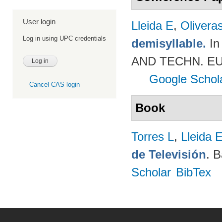
User login
Lleida E
,
Olivera
Log in using UPC credentials
demisyllable.
In
AND TECHN. EUR
Google Schol
Cancel CAS login
Book
Torres L
,
Lleida 
de Televisión
. 
Scholar
BibTex