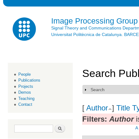
Ski
mai
con
Image Processing Group
Signal Theory and Communications Depart
Universitat Politècnica de Catalunya. BAR
Search Publ
People
Publications
Projects
Search
Show
Demos
Teaching
Contact
[
Author
]
Title
T
Filters:
Author
i
Search form
Search
A