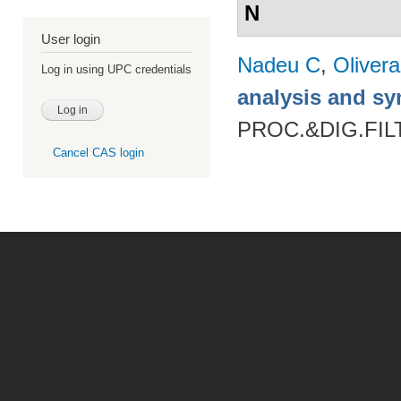
N
User login
Nadeu C
,
Oliver
Log in using UPC credentials
analysis and sy
PROC.&DIG.FILT
Cancel CAS login