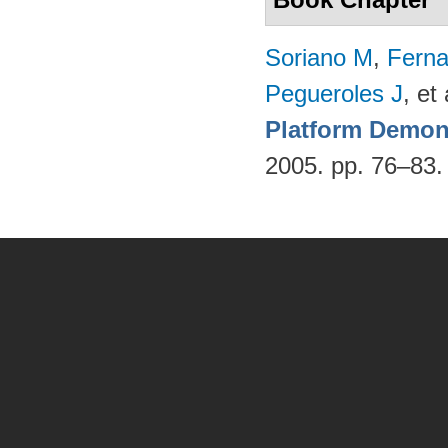
Soriano M
,
Fern
Pegueroles J
, et 
Platform Demon
2005. pp. 76–83