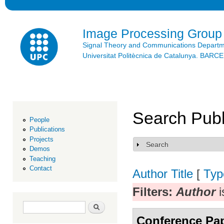
Ski
mai
con
Image Processing Group
Signal Theory and Communications Depart
Universitat Politècnica de Catalunya. BAR
Search Publ
People
Publications
Projects
Search
Show
Demos
Teaching
Contact
Author
Title
[
Typ
Filters:
Author
i
Search form
Search
Conference Pa