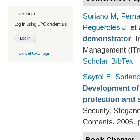
User login
Soriano M
,
Fern
Log in using UPC credentials
Pegueroles J
, et 
demonstrator
. 
Management (iTru
Cancel CAS login
Scholar
BibTex
Sayrol E
,
Sorian
Development of 
protection and s
Security, Stegan
Contents. 2005. 
Book Chapter