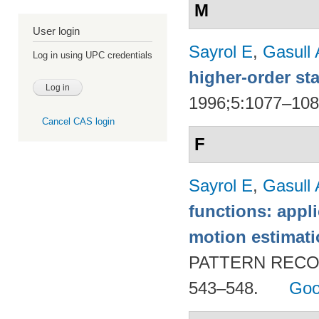
M
User login
Sayrol E
,
Gasull 
Log in using UPC credentials
higher-order sta
1996;5:1077–10
Cancel CAS login
F
Sayrol E
,
Gasull 
functions: appl
motion estimat
PATTERN RECOG
543–548.
Goo