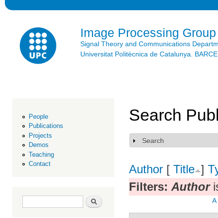
Ski
mai
con
Image Processing Group
Signal Theory and Communications Depart
Universitat Politècnica de Catalunya. BAR
Search Publ
People
Publications
Projects
Search
Show
Demos
Teaching
Contact
Author
[
Title
]
T
Filters:
Author
i
Search form
Search
A