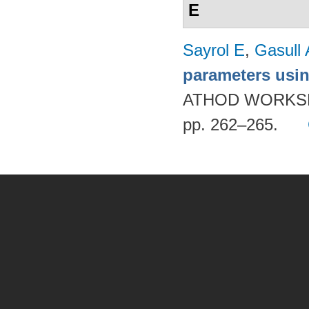
E
Sayrol E
,
Gasull 
parameters usi
ATHOD WORKSH
pp. 262–265.