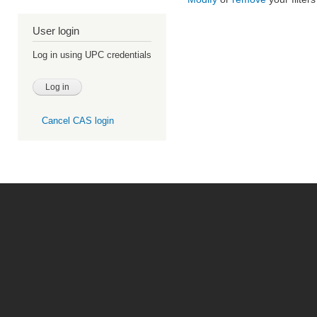
User login
Log in using UPC credentials
Cancel CAS login