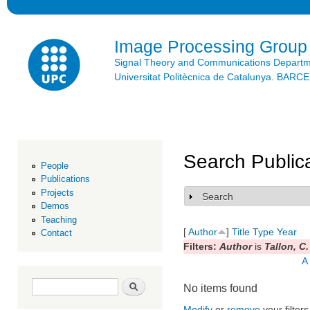
Ski
mai
con
Image Processing Group
Signal Theory and Communications Depart
Universitat Politècnica de Catalunya. BAR
Search Public
People
Publications
Projects
Search
Show
Demos
Teaching
[
Author
]
Title
Type
Year
Contact
Filters:
Author
is
Tallon, C.
A
Search form
Search
No items found
Modify
or
remove
your filters