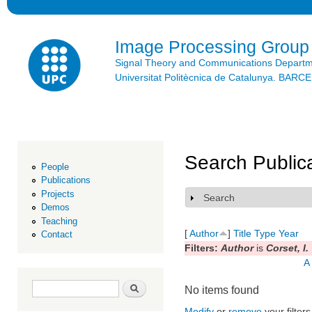
Ski
mai
con
Image Processing Group
Signal Theory and Communications Depart
Universitat Politècnica de Catalunya. BAR
Search Public
People
Publications
Projects
Search
Show
Demos
Teaching
[
Author
]
Title
Type
Year
Contact
Filters:
Author
is
Corset, I.
A
Search form
Search
No items found
Modify
or
remove
your filters