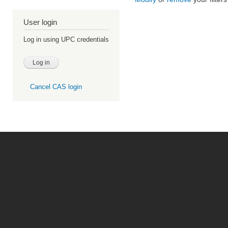
User login
Log in using UPC credentials
Cancel CAS login