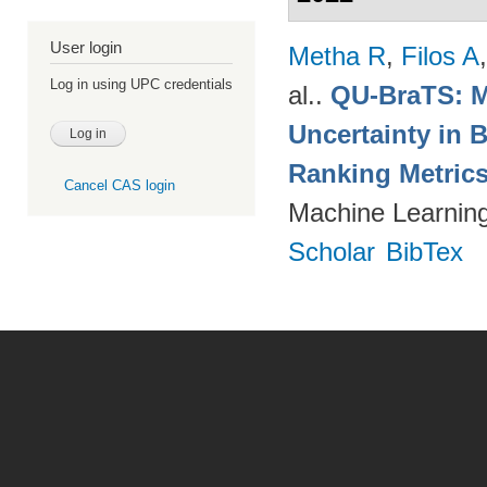
User login
Metha R
,
Filos A
Log in using UPC credentials
al.
.
QU-BraTS: M
Uncertainty in 
Ranking Metric
Cancel CAS login
Machine Learning
Scholar
BibTex