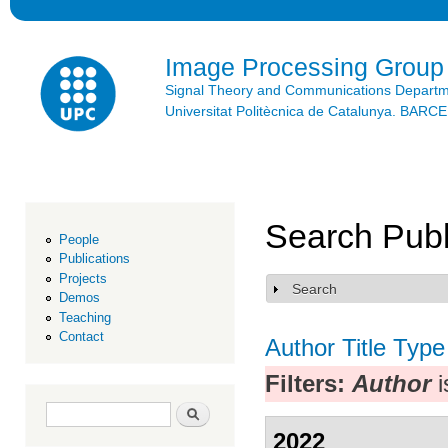
Ski
mai
con
Image Processing Group
Signal Theory and Communications Depart
Universitat Politècnica de Catalunya. BAR
Search Publ
People
Publications
Projects
Search
Show
Demos
Teaching
Contact
Author
Title
Type
Filters:
Author
i
Search form
Search
2022