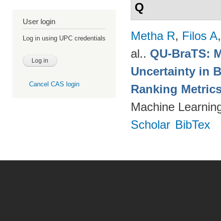
Q
User login
Metha R
,
Filos A
Log in using UPC credentials
al.
.
QU-BraTS: M
Uncertainty in 
Cancel CAS login
Ranking Metric
Machine Learning
Scholar
BibTex