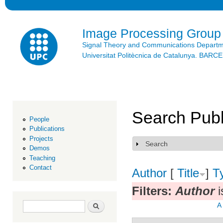
Ski
mai
con
Image Processing Group
Signal Theory and Communications Depart
Universitat Politècnica de Catalunya. BAR
Search Publ
People
Publications
Projects
Search
Show
Demos
Teaching
Contact
Author
[
Title
]
T
Filters:
Author
i
Search form
Search
A