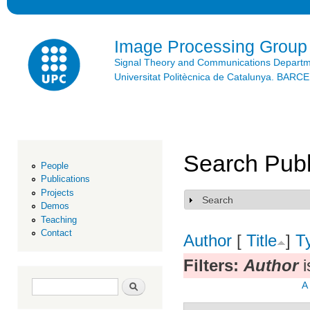
Ski
mai
con
Image Processing Group
Signal Theory and Communications Depart
Universitat Politècnica de Catalunya. BAR
Search Publ
People
Publications
Projects
Search
Show
Demos
Teaching
Contact
Author
[
Title
]
T
Filters:
Author
i
Search form
Search
A