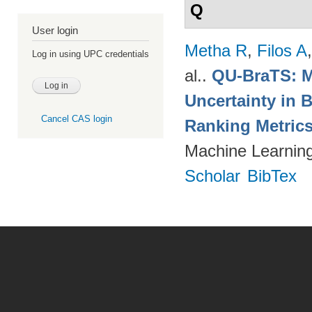
Q
User login
Metha R
,
Filos A
Log in using UPC credentials
al.
.
QU-BraTS: M
Uncertainty in 
Cancel CAS login
Ranking Metric
Machine Learning
Scholar
BibTex