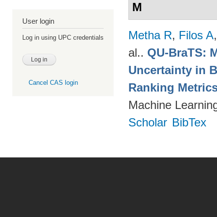
M
User login
Metha R
,
Filos A
Log in using UPC credentials
al.
.
QU-BraTS: M
Uncertainty in 
Cancel CAS login
Ranking Metric
Machine Learning
Scholar
BibTex