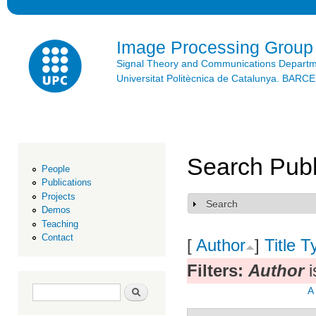
Ski
mai
con
Image Processing Group
Signal Theory and Communications Depart
Universitat Politècnica de Catalunya. BAR
Search Publ
People
Publications
Projects
Search
Show
Demos
Teaching
Contact
[
Author
]
Title
T
Filters:
Author
i
Search form
Search
A