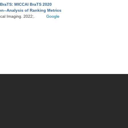
BraTS: MICCAI BraTS 2020
on--Analysis of Ranking Metrics
ical Imaging. 2022;.
Google