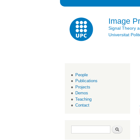
Image P
Signal Theory 
Universitat Po
People
Publications
Projects
Demos
Teaching
Contact
Search form
Search