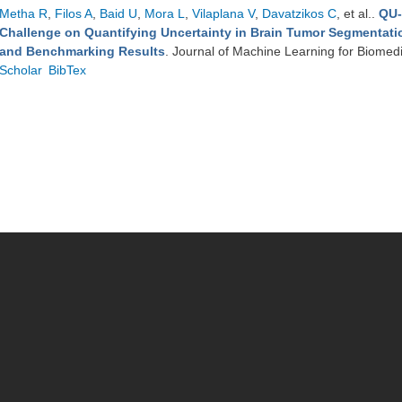
Metha R
,
Filos A
,
Baid U
,
Mora L
,
Vilaplana V
,
Davatzikos C
, et al.
.
QU-
Challenge on Quantifying Uncertainty in Brain Tumor Segmentati
and Benchmarking Results
. Journal of Machine Learning for Biomed
Scholar
BibTex