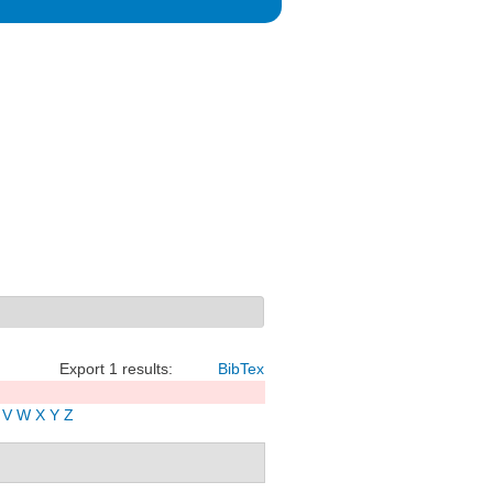
Export 1 results:
BibTex
V
W
X
Y
Z