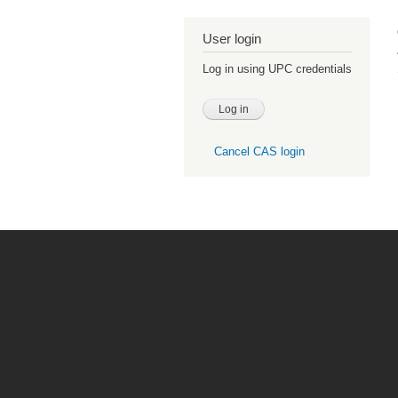
User login
Log in using UPC credentials
Cancel CAS login