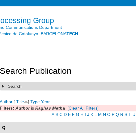
Skip to
main
content
rocessing Group
and Communications Department
litècnica de Catalunya. BARCELONA
TECH
Search Publication
Search
Show
Author
[
Title
]
Type
Year
Filters:
Author
is
Raghav Metha
[Clear All Filters]
A
B
C
D
E
F
G
H
I
J
K
L
M
N
O
P
Q
R
S
T
U
Q