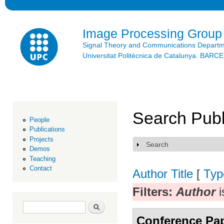
Ski
mai
con
Image Processing Group
Signal Theory and Communications Depart
Universitat Politècnica de Catalunya. BAR
Search Publ
People
Publications
Projects
Search
Show
Demos
Teaching
Contact
Author
Title
[
Typ
Filters:
Author
i
Search form
Search
Conference Pa