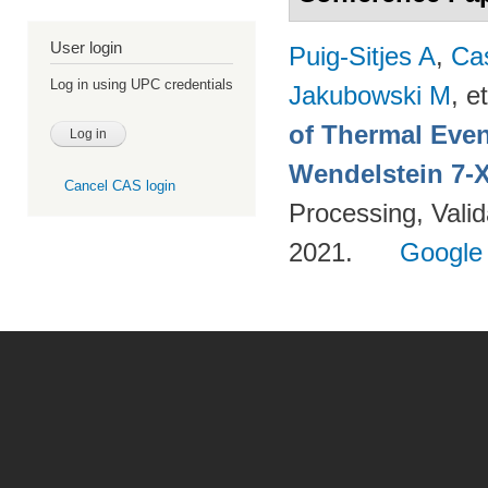
User login
Puig-Sitjes A
,
Ca
Log in using UPC credentials
Jakubowski M
, et
of Thermal Eve
Wendelstein 7-
Cancel CAS login
Processing, Valid
2021.
Google