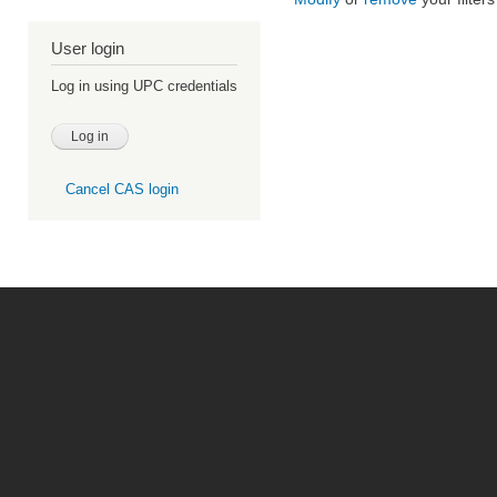
User login
Log in using UPC credentials
Cancel CAS login