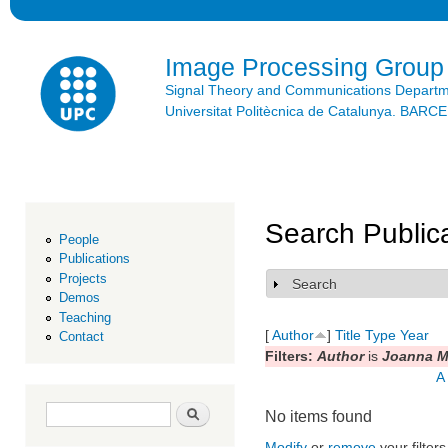
Ski
mai
con
Image Processing Group
Signal Theory and Communications Depart
Universitat Politècnica de Catalunya. BAR
Search Public
People
Publications
Projects
Search
Show
Demos
Teaching
[
Author
]
Title
Type
Year
Contact
Filters:
Author
is
Joanna M
A
Search form
Search
No items found
Modify
or
remove
your filters