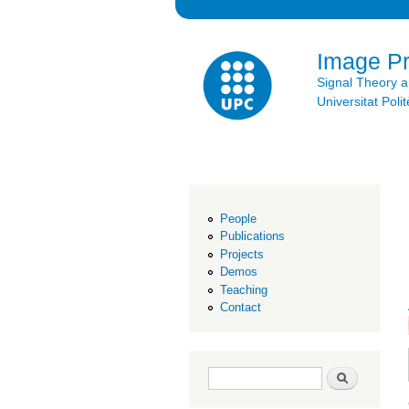
Image P
Signal Theory 
Universitat Po
People
Publications
Projects
Demos
Teaching
Contact
Search form
Search