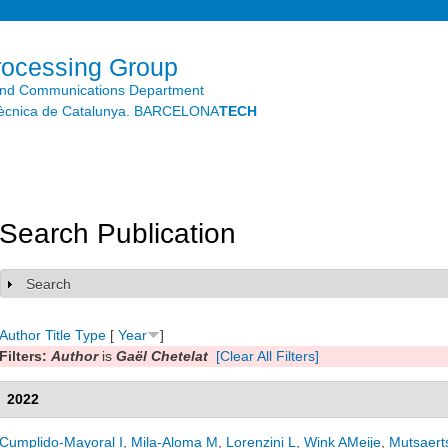
Skip to
main
content
rocessing Group
and Communications Department
litècnica de Catalunya. BARCELONA
TECH
Search Publication
Search
Show
Author
Title
Type
[
Year
]
Filters:
Author
is
Gaël Chetelat
[Clear All Filters]
2022
Cumplido-Mayoral I
,
Mila-Aloma M
,
Lorenzini L
,
Wink AMeije
,
Mutsaert