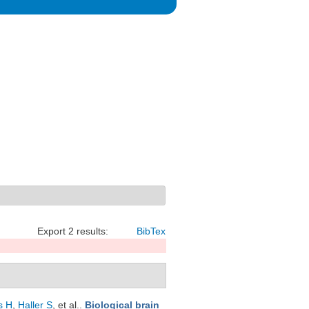
Export 2 results:
BibTex
s H
,
Haller S
, et al.
.
Biological brain