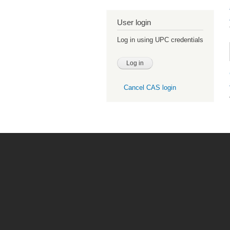
User login
Log in using UPC credentials
Cancel CAS login