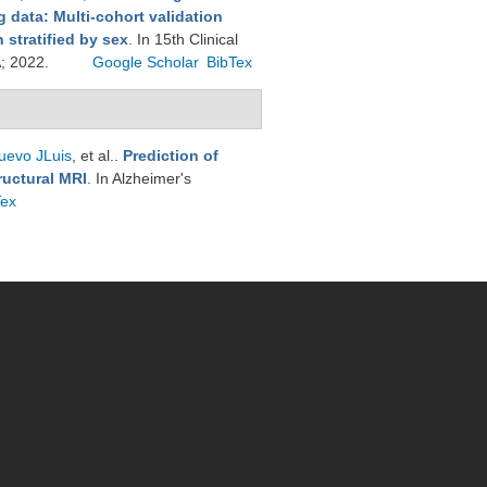
 data: Multi-cohort validation
stratified by sex
. In 15th Clinical
A; 2022.
Google Scholar
BibTex
uevo JLuis
, et al.
.
Prediction of
ructural MRI
. In Alzheimer's
Tex