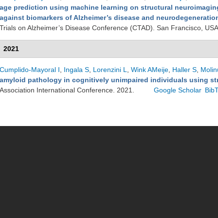
age prediction using machine learning on structural neuroimaging
against biomarkers of Alzheimer’s disease and neurodegeneration 
Trials on Alzheimer’s Disease Conference (CTAD). San Francisco, US
2021
Cumplido-Mayoral I
,
Ingala S
,
Lorenzini L
,
Wink AMeije
,
Haller S
,
Molin
amyloid pathology in cognitively unimpaired individuals using st
Association International Conference. 2021.
Google Scholar
Bib