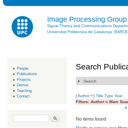
Ski
mai
con
Image Processing Group
Signal Theory and Communications Depart
Universitat Politècnica de Catalunya. BAR
Search Public
People
Publications
Projects
Search
Show
Demos
Teaching
[
Author
]
Title
Type
Year
Contact
Filters:
Author
is
Marc Suar
A
Search form
Search
No items found
Modify
or
remove
your filters