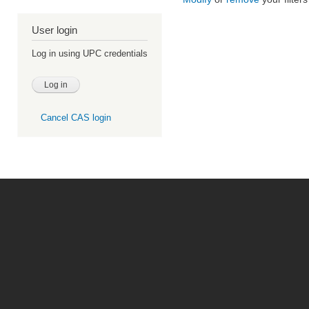
User login
Log in using UPC credentials
Cancel CAS login