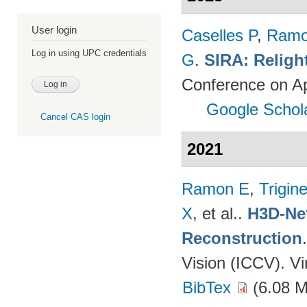
User login
Caselles P
,
Ramo
Log in using UPC credentials
G
.
SIRA: Religh
Conference on Ap
Google Schol
Cancel CAS login
2021
Ramon E
,
Trigin
X
, et al.
.
H3D-Net
Reconstruction
Vision (ICCV). V
BibTex
(6.08 