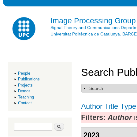
Ski
mai
con
Image Processing Group
Signal Theory and Communications Depart
Universitat Politècnica de Catalunya. BAR
Search Publ
People
Publications
Projects
Search
Show
Demos
Teaching
Contact
Author
Title
Type
Filters:
Author
i
Search form
Search
2023