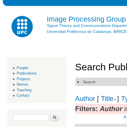
Ski
mai
con
Image Processing Group
Signal Theory and Communications Depart
Universitat Politècnica de Catalunya. BAR
Search Publ
People
Publications
Projects
Search
Show
Demos
Teaching
Contact
Author
[
Title
]
T
Filters:
Author
i
Search form
Search
A