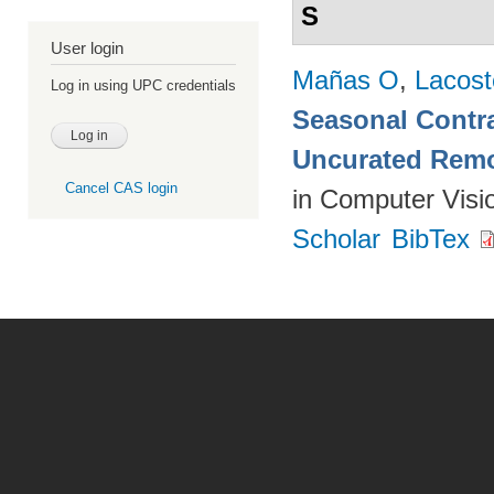
S
User login
Mañas O
,
Lacost
Log in using UPC credentials
Seasonal Contra
Uncurated Remo
Cancel CAS login
in Computer Visi
Scholar
BibTex