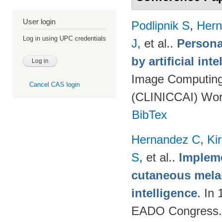
User login
Podlipnik S
,
Hern
Log in using UPC credentials
J
, et al.
.
Persona
by artificial int
Image Computing 
Cancel CAS login
(CLINICCAI) Wor
BibTex
Hernandez C
,
Ki
S
, et al.
.
Impleme
cutaneous melan
intelligence
. In
EADO Congress.