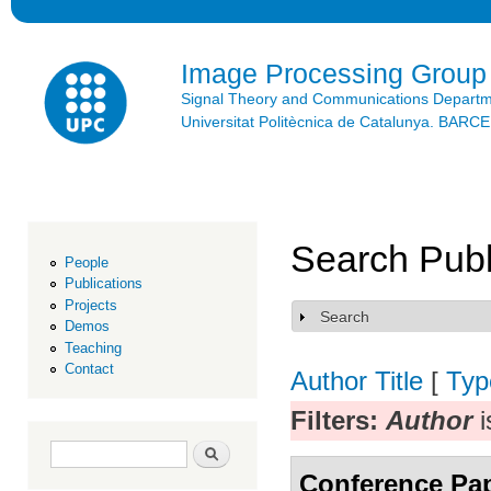
Ski
mai
con
Image Processing Group
Signal Theory and Communications Depart
Universitat Politècnica de Catalunya. BAR
Search Publ
People
Publications
Projects
Search
Show
Demos
Teaching
Contact
Author
Title
[
Typ
Filters:
Author
i
Search form
Search
Conference Pa