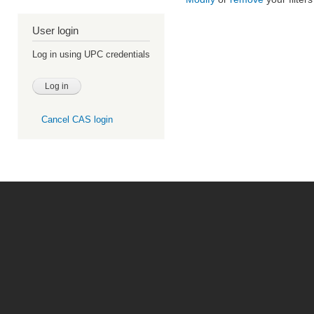
User login
Log in using UPC credentials
Cancel CAS login