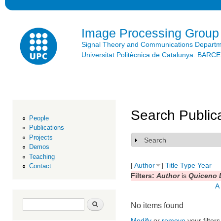
Ski
mai
con
Image Processing Group
Signal Theory and Communications Depart
Universitat Politècnica de Catalunya. BAR
Search Public
People
Publications
Projects
Search
Show
Demos
Teaching
[
Author
]
Title
Type
Year
Contact
Filters:
Author
is
Quiceno L
A
Search form
Search
No items found
Modify
or
remove
your filters