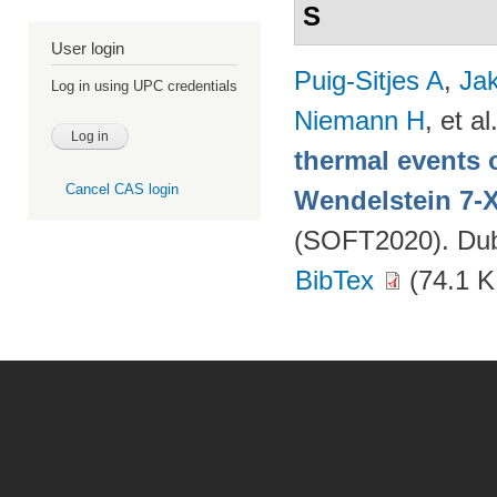
S
User login
Puig-Sitjes A
,
Ja
Log in using UPC credentials
Niemann H
, et al
thermal events 
Cancel CAS login
Wendelstein 7-
(SOFT2020). Dubr
BibTex
(74.1 K