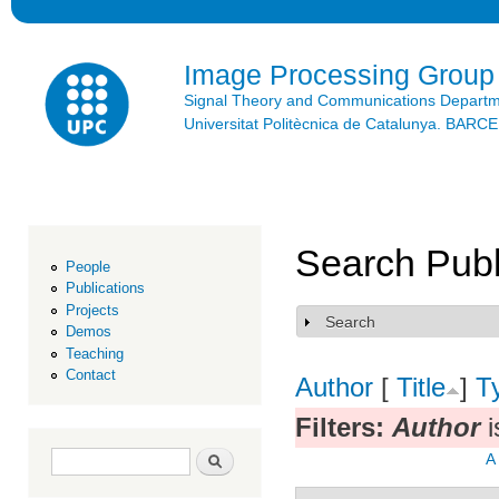
Ski
mai
con
Image Processing Group
Signal Theory and Communications Depart
Universitat Politècnica de Catalunya. BAR
Search Publ
People
Publications
Projects
Search
Show
Demos
Teaching
Contact
Author
[
Title
]
T
Filters:
Author
i
Search form
Search
A