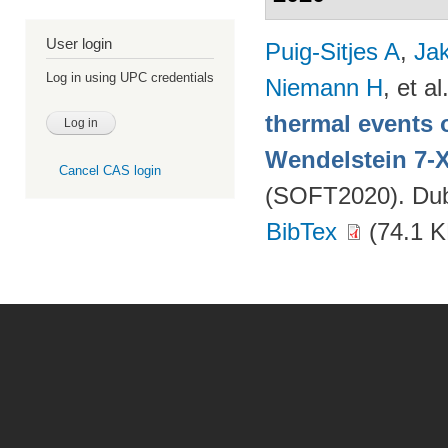
User login
Puig-Sitjes A
,
Ja
Log in using UPC credentials
Niemann H
, et al
thermal events 
Wendelstein 7-
Cancel CAS login
(SOFT2020). Dubr
BibTex
(74.1 K