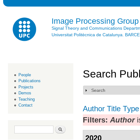
Ski
mai
con
Image Processing Group
Signal Theory and Communications Depart
Universitat Politècnica de Catalunya. BAR
Search Publ
People
Publications
Projects
Search
Show
Demos
Teaching
Contact
Author
Title
Type
Filters:
Author
i
Search form
Search
2020