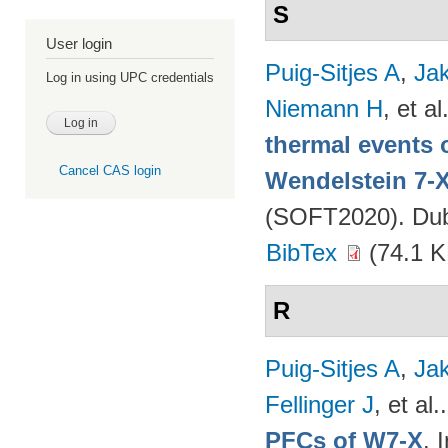
S
User login
Puig-Sitjes A
,
Ja
Log in using UPC credentials
Niemann H
, et al
thermal events 
Cancel CAS login
Wendelstein 7-
(SOFT2020). Dubr
BibTex
(74.1 K
R
Puig-Sitjes A
,
Ja
Fellinger J
, et al.
PFCs of W7-X
. 