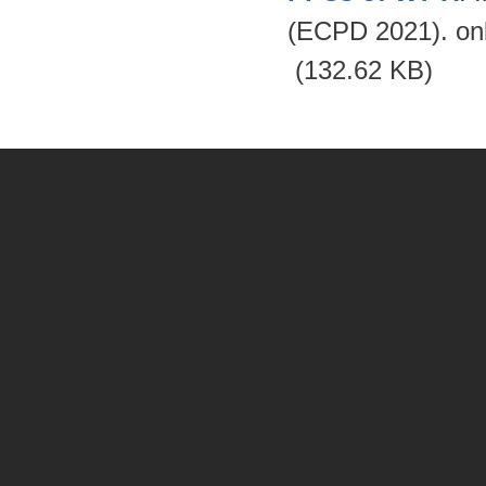
(ECPD 2021). on
(132.62 KB)