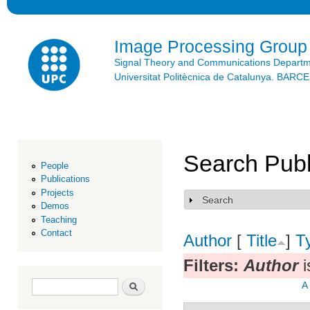
Ski
mai
con
Image Processing Group
Signal Theory and Communications Depart
Universitat Politècnica de Catalunya. BAR
Search Publ
People
Publications
Projects
Search
Show
Demos
Teaching
Contact
Author
[
Title
]
T
Filters:
Author
i
Search form
Search
A