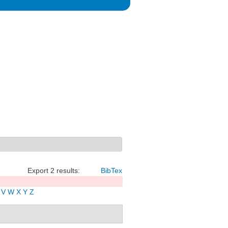
Export 2 results:
BibTex
V
W
X
Y
Z