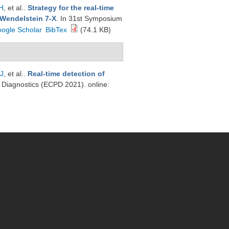
H
, et al.
.
Strategy for the real-time
 Wendelstein 7-X
. In 31st Symposium
ogle Scholar
BibTex
(74.1 KB)
 J
, et al.
.
Real-time detection of
Diagnostics (ECPD 2021). online: