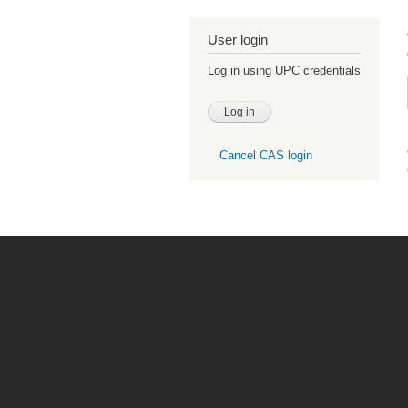
User login
Log in using UPC credentials
Cancel CAS login