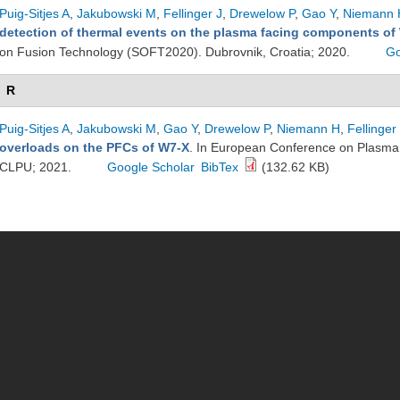
Puig-Sitjes A
,
Jakubowski M
,
Fellinger J
,
Drewelow P
,
Gao Y
,
Niemann 
detection of thermal events on the plasma facing components of
on Fusion Technology (SOFT2020). Dubrovnik, Croatia; 2020.
Go
R
Puig-Sitjes A
,
Jakubowski M
,
Gao Y
,
Drewelow P
,
Niemann H
,
Fellinger
overloads on the PFCs of W7-X
. In European Conference on Plasma 
CLPU; 2021.
Google Scholar
BibTex
(132.62 KB)