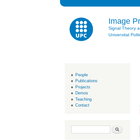
Image P
Signal Theory 
Universitat Po
People
Publications
Projects
Demos
Teaching
Contact
Search form
Search