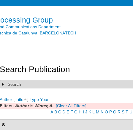
Skip to
main
content
rocessing Group
and Communications Department
litècnica de Catalunya. BARCELONA
TECH
Search Publication
Search
Show
Author
[
Title
]
Type
Year
Filters:
Author
is
Winter, A.
[Clear All Filters]
A
B
C
D
E
F
G
H
I
J
K
L
M
N
O
P
Q
R
S
T
U
S