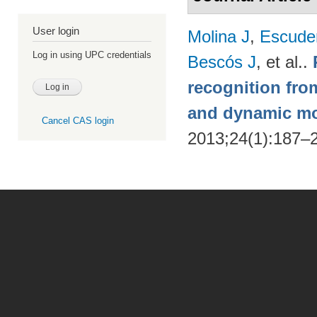
User login
Molina J
,
Escude
Log in using UPC credentials
Bescós J
, et al.
.
recognition from
and dynamic m
Cancel CAS login
2013;24(1):187–