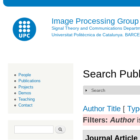
Ski
mai
con
Image Processing Group
Signal Theory and Communications Depart
Universitat Politècnica de Catalunya. BAR
Search Publ
People
Publications
Projects
Search
Show
Demos
Teaching
Contact
Author
Title
[
Typ
Filters:
Author
i
Search form
Search
Journal Article